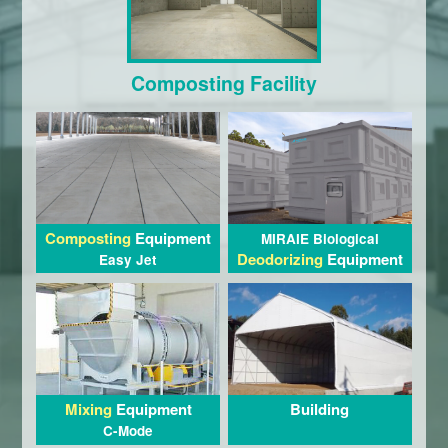
Composting Facility
Composting
Equipment
MIRAIE Biological
Deodorizing
Equipment
Easy Jet
Building
Mixing
Equipment
C-Mode