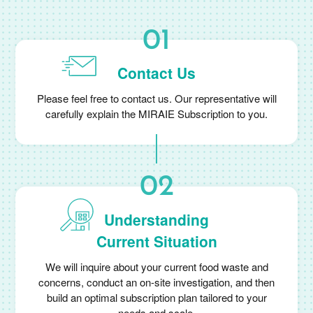
Contact Us
Please feel free to contact us. Our representative will
carefully explain the MIRAIE Subscription to you.
Understanding
Current Situation
We will inquire about your current food waste and
concerns, conduct an on-site investigation, and then
build an optimal subscription plan tailored to your
needs and scale.