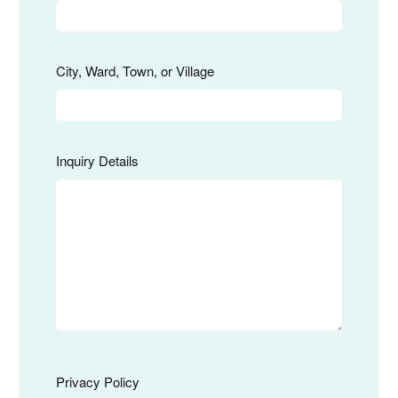
City, Ward, Town, or Village
Inquiry Details
Privacy Policy