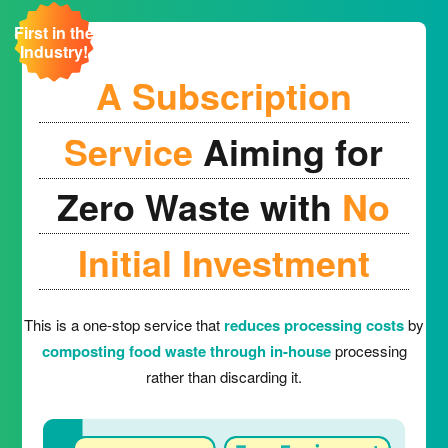
First in the
Industry!
A Subscription
Service
Aiming for
Zero Waste with
No
Initial Investment
This is a one-stop service that
reduces processing costs
by
composting food waste through in-house
processing
rather than discarding it.