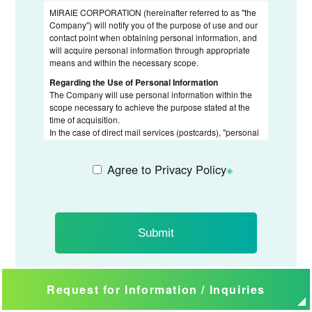
MIRAIE CORPORATION (hereinafter referred to as "the
Company") will notify you of the purpose of use and our
contact point when obtaining personal information, and
will acquire personal information through appropriate
means and within the necessary scope.
Regarding the Use of Personal Information
The Company will use personal information within the
scope necessary to achieve the purpose stated at the
time of acquisition.
In the case of direct mail services (postcards), "personal
information" is used solely for sales announcements and
will not be used for any other purpose.
Agree to Privacy Policy
※
Regarding the Provision of Personal Information to
Third Parties
When outsourcing the handling of personal information
to third parties, the Company will impose confidentiality
obligations on the contractor and conduct appropriate
supervision.
Request for Information / Inquiries