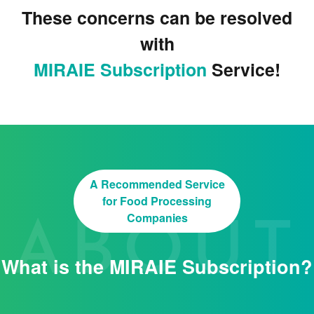
These concerns can be resolved
with
MIRAIE Subscription
Service!
A Recommended Service
for Food Processing
Companies
What is the MIRAIE Subscription?