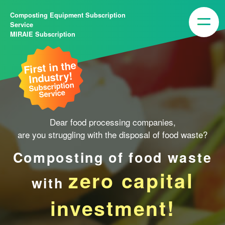
Composting Equipment Subscription
Service
MIRAIE Subscription
First in the
Industry!
Subscription
Service
Dear food processing companies,
are you struggling with the disposal of food waste?
Composting of food waste
zero capital
with
investment!