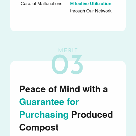
Case of Malfunctions
Effective Utilization
through Our Network
MERIT
03
Peace of Mind with a
Guarantee for
Purchasing
Produced
Compost