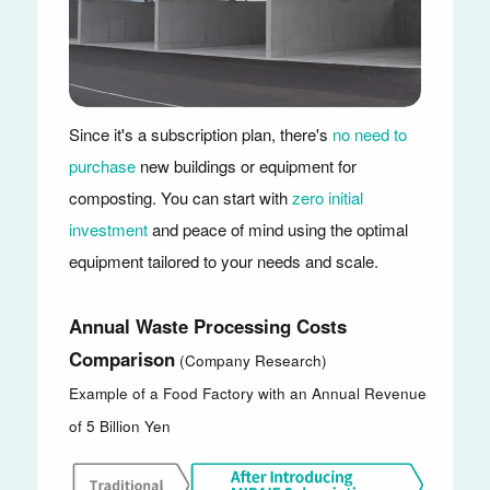
Since it's a subscription plan, there's
no need to
purchase
new buildings or equipment for
composting. You can start with
zero initial
investment
and peace of mind using the optimal
equipment tailored to your needs and scale.
Annual Waste Processing Costs
Comparison
(Company Research)
Example of a Food Factory with an Annual Revenue
of 5 Billion Yen