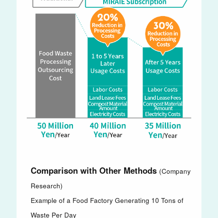
Comparison with Other Methods
(Company
Research)
Example of a Food Factory Generating 10 Tons of
Waste Per Day