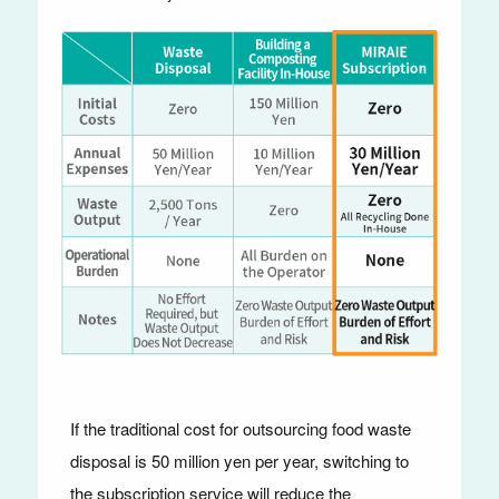
If the traditional cost for outsourcing food waste
disposal is 50 million yen per year, switching to
the subscription service will reduce the