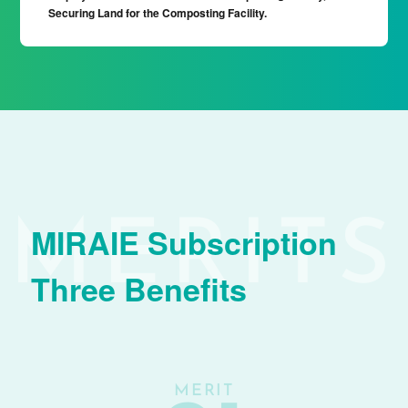
Securing Land for the Composting Facility.
MIRAIE Subscription
Three Benefits
MERIT