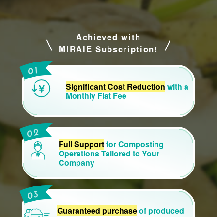
Achieved with
MIRAIE Subscription!
Significant Cost Reduction
with a
Monthly Flat Fee
Full Support
for Composting
Operations Tailored to Your
Company
Guaranteed purchase
of produced