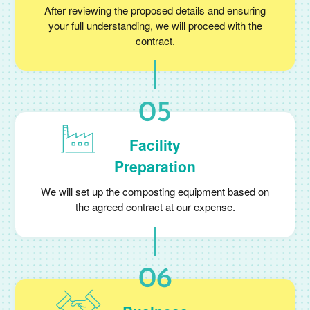
After reviewing the proposed details and ensuring
your full understanding, we will proceed with the
contract.
Facility
Preparation
We will set up the composting equipment based on
the agreed contract at our expense.