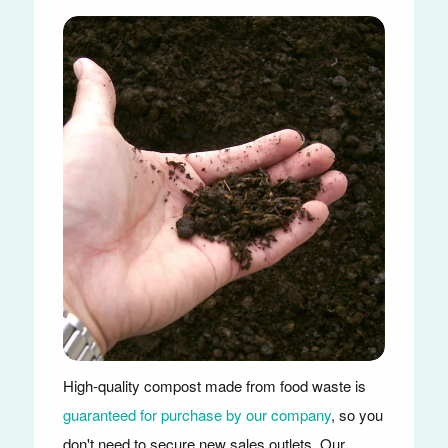
High-quality compost made from food waste is
guaranteed for purchase by our company
, so you
don't need to secure new sales outlets. Our