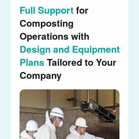
Full Support
for
Composting
Operations with
Design and Equipment
Plans
Tailored to Your
Company