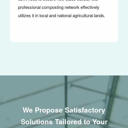
professional composting network effectively
utilizes it in local and national agricultural lands.
We Propose Satisfactory
Solutions Tailored to Your