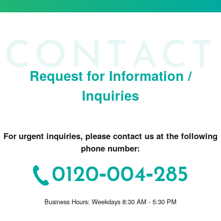
Request for Information /
Inquiries
For urgent inquiries, please contact us at the following
phone number:
0120-004-285
Business Hours: Weekdays 8:30 AM - 5:30 PM