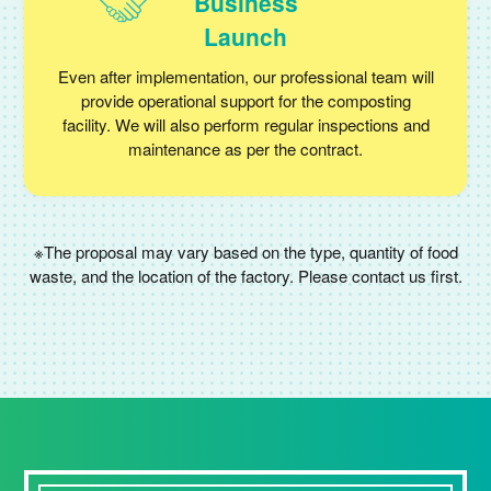
Business
Launch
Even after implementation, our professional team will
provide operational support for the composting
facility. We will also perform regular inspections and
maintenance as per the contract.
※The proposal may vary based on the type, quantity of food
waste, and the location of the factory. Please contact us first.