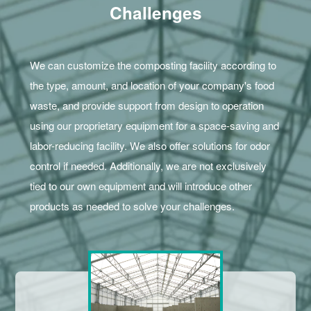
Challenges
We can customize the composting facility according to
the type, amount, and location of your company's food
waste, and provide support from design to operation
using our proprietary equipment for a space-saving and
labor-reducing facility. We also offer solutions for odor
control if needed. Additionally, we are not exclusively
tied to our own equipment and will introduce other
products as needed to solve your challenges.