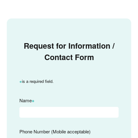
Request for Information /
Contact Form
※
is a required field.
Name
※
Phone Number (Mobile acceptable)