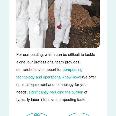
For composting, which can be difficult to tackle
alone, our professional team provides
comprehensive support for
composting
technology and operational know-how!
We offer
optimal equipment and technology for your
needs,
significantly reducing the burden
of
typically labor-intensive composting tasks.