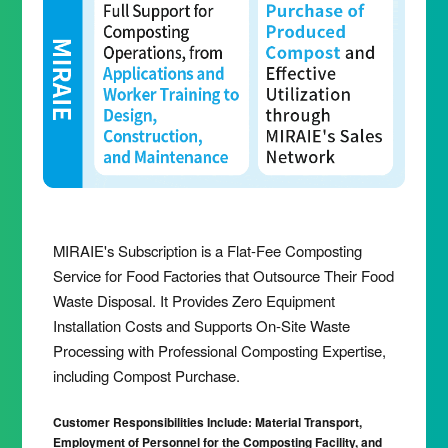
MIRAIE's Subscription is a Flat-Fee Composting
Service for Food Factories that Outsource Their Food
Waste Disposal. It Provides Zero Equipment
Installation Costs and Supports On-Site Waste
Processing with Professional Composting Expertise,
including Compost Purchase.
Customer Responsibilities Include: Material Transport,
Employment of Personnel for the Composting Facility, and