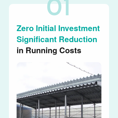
01
Zero Initial Investment
Significant Reduction
in Running Costs