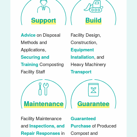
Support
Build
Advice
on Disposal
Facility Design,
Methods and
Construction,
Applications,
Equipment
Securing and
Installation
, and
Training
Composting
Heavy Machinery
Facility Staff
Transport
Maintenance
Guarantee
Facility Maintenance
Guaranteed
and
Inspections, and
Purchase
of Produced
Repair Responses
in
Compost and