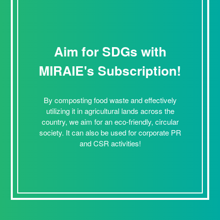
Aim for SDGs with
MIRAIE's Subscription!
By composting food waste and effectively
utilizing it in agricultural lands across the
country, we aim for an eco-friendly, circular
society. It can also be used for corporate PR
and CSR activities!