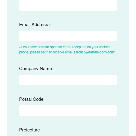
Email Address
※
※f you have domain-specific email reception on your mobile
phone, please set it to receive emails from "@miraie-corp.com".
Company Name
Postal Code
Prefecture