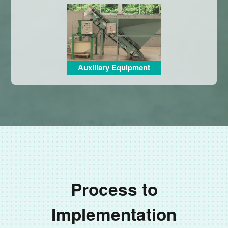
Auxiliary Equipment
Process to
Implementation