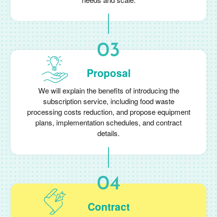
Proposal
We will explain the benefits of introducing the
subscription service, including food waste
processing costs reduction, and propose equipment
plans, implementation schedules, and contract
details.
Contract