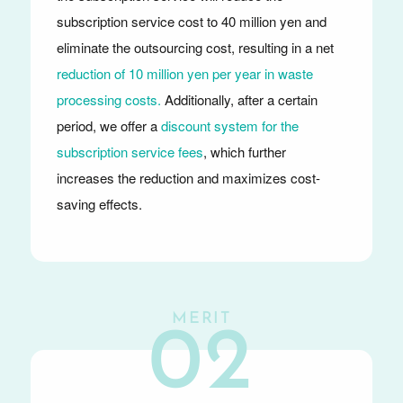
subscription service cost to 40 million yen and
eliminate the outsourcing cost, resulting in a net
reduction of 10 million yen per year in waste
processing costs.
Additionally, after a certain
period, we offer a
discount system for the
subscription service fees
, which further
increases the reduction and maximizes cost-
saving effects.
MERIT
02