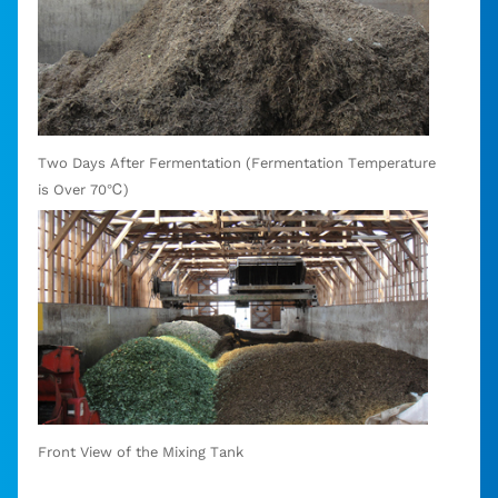
Two Days After Fermentation (Fermentation Temperature
is Over 70℃)
Front View of the Mixing Tank