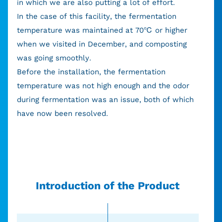
in which we are also putting a lot of effort.
In the case of this facility, the fermentation
temperature was maintained at 70℃ or higher
when we visited in December, and composting
was going smoothly.
Before the installation, the fermentation
temperature was not high enough and the odor
during fermentation was an issue, both of which
have now been resolved.
Introduction of the Product