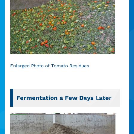
Enlarged Photo of Tomato Residues
Fermentation a Few Days Later