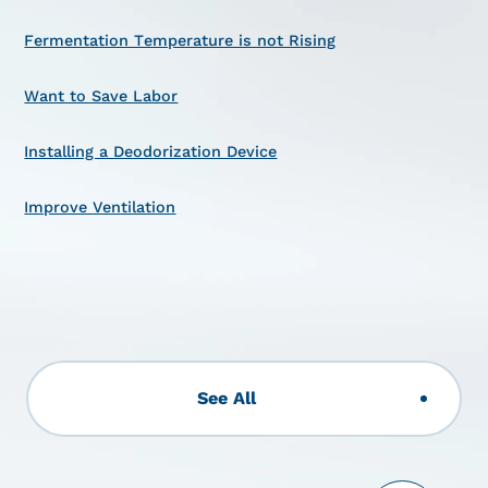
Fermentation Temperature is not Rising
Want to Save Labor
Installing a Deodorization Device
Improve Ventilation
See All