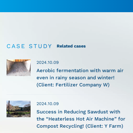
CASE STUDY
Related cases
2024.10.09
Aerobic fermentation with warm air
even in rainy season and winter!
(Client: Fertilizer Company W)
2024.10.09
Success in Reducing Sawdust with
the “Heaterless Hot Air Machine” for
Compost Recycling! (Client: Y Farm)