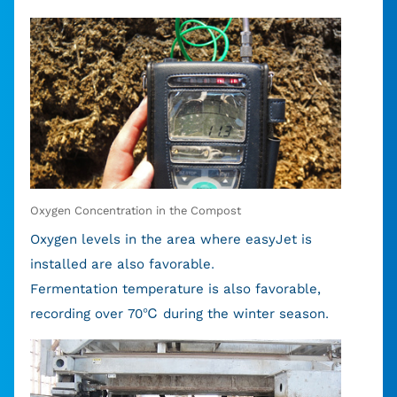
Oxygen Concentration in the Compost
Oxygen levels in the area where easyJet is
installed are also favorable.
Fermentation temperature is also favorable,
recording over 70℃ during the winter season.