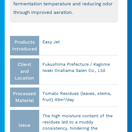
fermentation temperature and reducing odor
through improved aeration.
Products
Easy Jet
Introduced
Client
Fukushima Prefecture / Kagome
Iwaki Onahama Saien Co., Ltd.
and
Location
Processed
Tomato Residues (leaves, stems,
fruit) 45m³/day
Material
The high moisture content of the
residues led to a muddy
Issue
consistency, hindering the