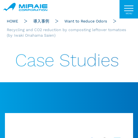
HOME
導入事例
Want to Reduce Odors
Recycling and CO2 reduction by composting leftover tomatoes
(by Iwaki Onahama Saien)
Case Studies