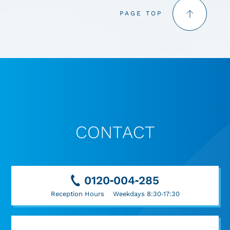
PAGE TOP
CONTACT
0120-004-285
Reception Hours Weekdays 8:30-17:30