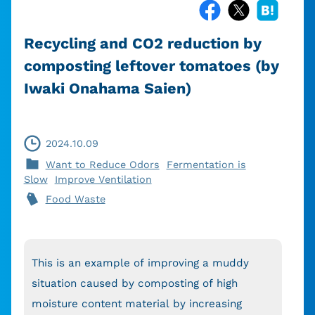
Recycling and CO2 reduction by
composting leftover tomatoes (by
Iwaki Onahama Saien)
2024.10.09
Want to Reduce Odors
Fermentation is
Slow
Improve Ventilation
Food Waste
This is an example of improving a muddy
situation caused by composting of high
moisture content material by increasing