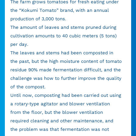
The farm grows tomatoes for fresh eating under
the “Kokumi Tomato” brand, with an annual
production of 3,000 tons.
The amount of leaves and stems pruned during
cultivation amounts to 40 cubic meters (5 tons)
per day.
The leaves and stems had been composted in
the past, but the high moisture content of tomato
residue 90% made fermentation difficult, and the
challenge was how to further improve the quality
of the compost.
Until now, composting had been carried out using
a rotary-type agitator and blower ventilation
from the floor, but the blower ventilation
required cleaning and other maintenance, and
the problem was that fermentation was not