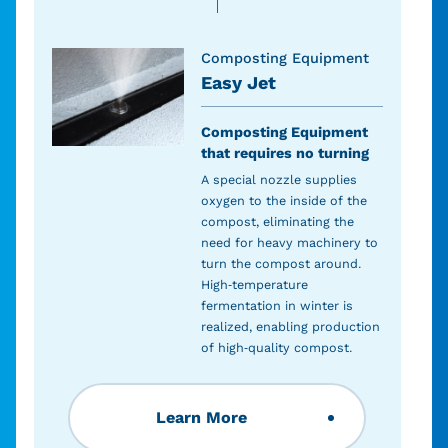
Composting Equipment
Easy Jet
Composting Equipment
that requires no turning
A special nozzle supplies
oxygen to the inside of the
compost, eliminating the
need for heavy machinery to
turn the compost around.
High-temperature
fermentation in winter is
realized, enabling production
of high-quality compost.
Learn More