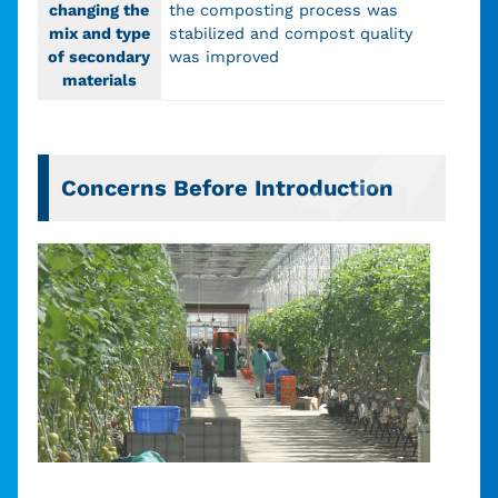
changing the
the composting process was
mix and type
stabilized and compost quality
of secondary
was improved
materials
Concerns Before Introduction