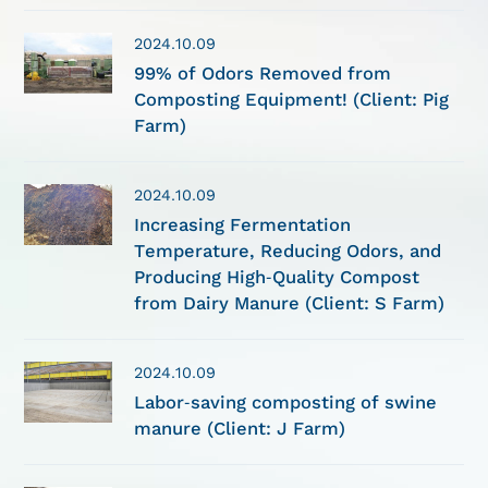
2024.10.09
99% of Odors Removed from
Composting Equipment! (Client: Pig
Farm)
2024.10.09
Increasing Fermentation
Temperature, Reducing Odors, and
Producing High-Quality Compost
from Dairy Manure (Client: S Farm)
2024.10.09
Labor-saving composting of swine
manure (Client: J Farm)