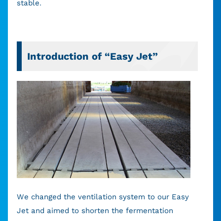
stable.
Introduction of “Easy Jet”
We changed the ventilation system to our Easy
Jet and aimed to shorten the fermentation