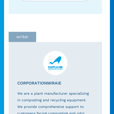
writer
CORPORATIONMIRAIE
We are a plant manufacturer specializing
in composting and recycling equipment.
We provide comprehensive support to
customers facing composting and odor