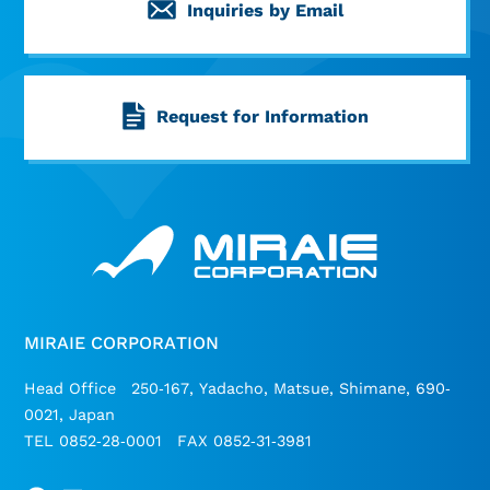
Inquiries by Email
Request for Information
MIRAIE CORPORATION
Head Office 250-167, Yadacho, Matsue, Shimane, 690-
0021, Japan
TEL 0852-28-0001 FAX 0852-31-3981