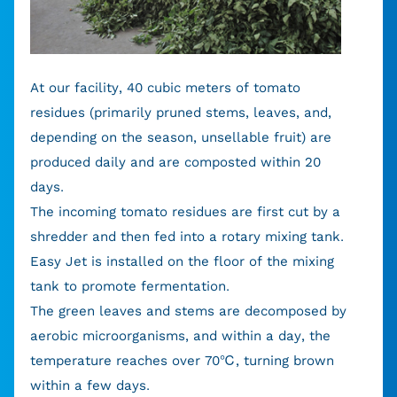
At our facility, 40 cubic meters of tomato
residues (primarily pruned stems, leaves, and,
depending on the season, unsellable fruit) are
produced daily and are composted within 20
days.
The incoming tomato residues are first cut by a
shredder and then fed into a rotary mixing tank.
Easy Jet is installed on the floor of the mixing
tank to promote fermentation.
The green leaves and stems are decomposed by
aerobic microorganisms, and within a day, the
temperature reaches over 70℃, turning brown
within a few days.