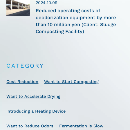
2024.10.09
Reduced operating costs of
deodorization equipment by more
than 10 million yen (Client: Sludge
Composting Facility)
CATEGORY
Cost Reduction
Want to Start Composting
Want to Accelerate Drying
Introducing a Heating Device
Want to Reduce Odors
Fermentation is Slow