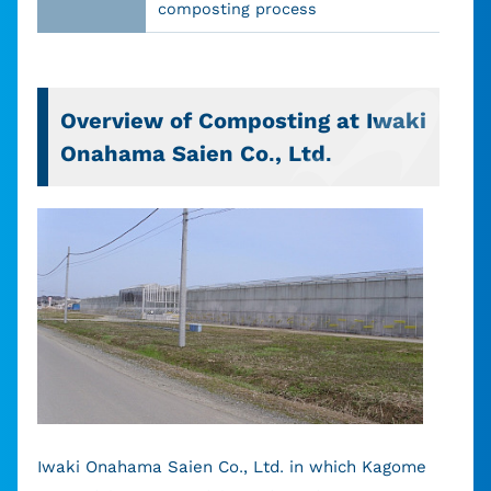
composting process
Overview of Composting at Iwaki
Onahama Saien Co., Ltd.
Iwaki Onahama Saien Co., Ltd. in which Kagome