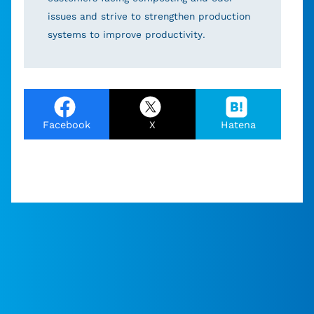
issues and strive to strengthen production
systems to improve productivity.
Facebook
X
Hatena