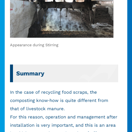
Appearance during Stirring
Summary
In the case of recycling food scraps, the
composting know-how is quite different from
that of livestock manure.
For this reason, operation and management after
installation is very important, and this is an area