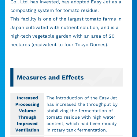
Co., Ltd. has invested, has adopted Easy Jet as a
composting system for tomato residue.
This facility is one of the largest tomato farms in
Japan cultivated with nutrient solution, and is a
high-tech vegetable garden with an area of 20
hectares (equivalent to four Tokyo Domes).
Measures and Effects
Increased
The introduction of the Easy Jet
Processing
has increased the throughput by
Volume
stabilizing the fermentation of
Through
tomato residue with high water
Improved
content, which had been muddy
Ventilation
in rotary tank fermentation.