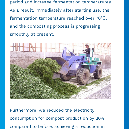
period and increase fermentation temperatures.
As a result, immediately after starting use, the
fermentation temperature reached over 70℃,
and the composting process is progressing
smoothly at present.
Furthermore, we reduced the electricity
consumption for compost production by 20%
compared to before, achieving a reduction in