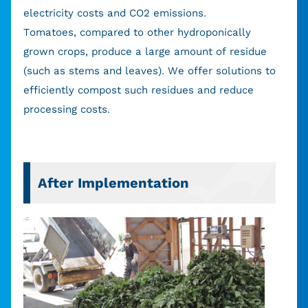
electricity costs and CO2 emissions.
Tomatoes, compared to other hydroponically
grown crops, produce a large amount of residue
(such as stems and leaves). We offer solutions to
efficiently compost such residues and reduce
processing costs.
After Implementation