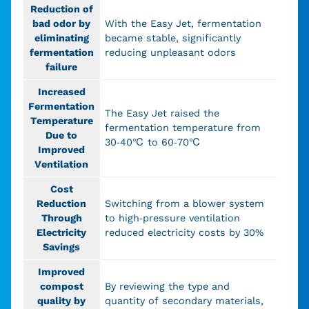
Reduction of
bad odor by
With the Easy Jet, fermentation
eliminating
became stable, significantly
fermentation
reducing unpleasant odors
failure
Increased
Fermentation
The Easy Jet raised the
Temperature
fermentation temperature from
Due to
30-40℃ to 60-70℃
Improved
Ventilation
Cost
Reduction
Switching from a blower system
Through
to high-pressure ventilation
Electricity
reduced electricity costs by 30%
Savings
Improved
compost
By reviewing the type and
quality by
quantity of secondary materials,