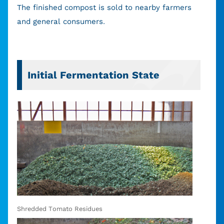
The finished compost is sold to nearby farmers
and general consumers.
Initial Fermentation State
Shredded Tomato Residues