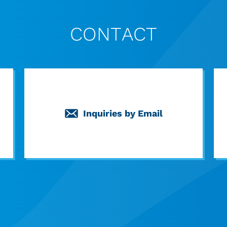
CONTACT
Inquiries by Email