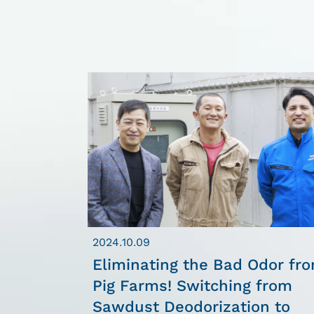
2024.10.09
Eliminating the Bad Odor fr
Pig Farms! Switching from
Sawdust Deodorization to