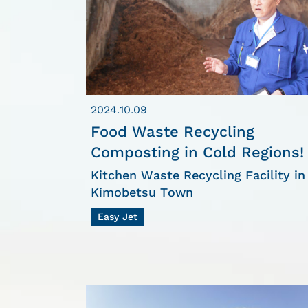
2024.10.09
Food Waste Recycling
Composting in Cold Regions!
Kitchen Waste Recycling Facility in
Kimobetsu Town
Easy Jet