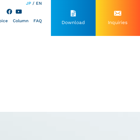
JP
EN
oice
Column
FAQ
Download
Inquiries