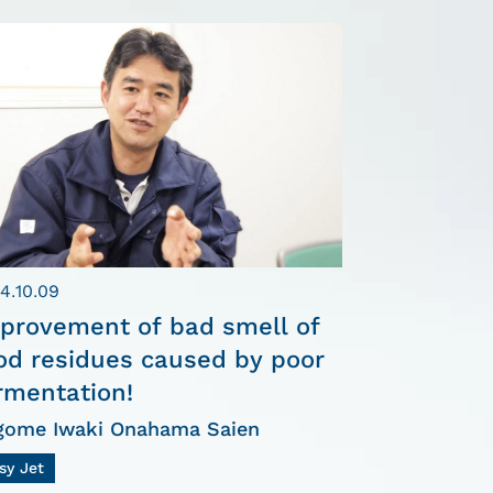
4.10.09
provement of bad smell of
od residues caused by poor
rmentation!
gome Iwaki Onahama Saien
sy Jet