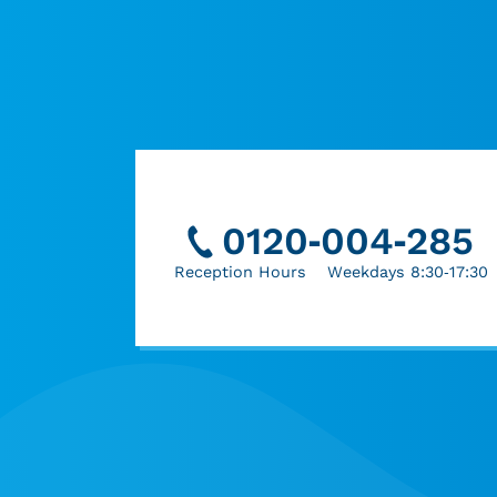
0120-004-285
Reception Hours Weekdays 8:30-17:30