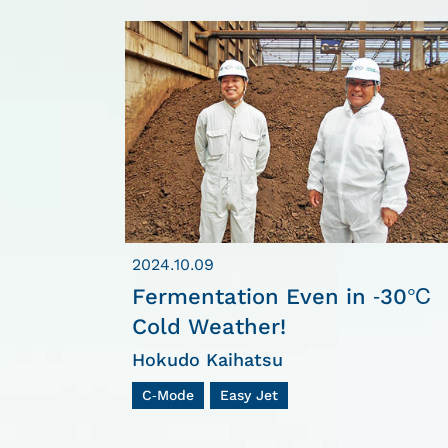
2024.10.09
Fermentation Even in -30℃
Cold Weather!
Hokudo Kaihatsu
C-Mode
Easy Jet