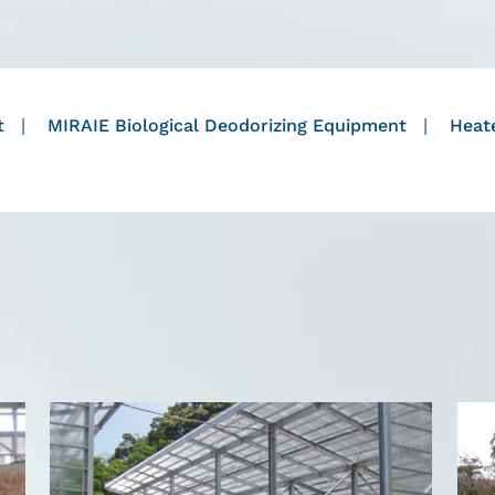
t
MIRAIE Biological Deodorizing Equipment
Heate