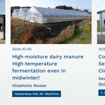
2024.10.09
202
High-moisture dairy manure
Co
High-temperature
Se
fermentation even in
Ci
midwinter!
Sew
Sh
Hisamoto Nosan
C-
Heaterless Hot Air Machine