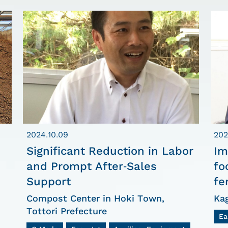
2024.10.09
202
Significant Reduction in Labor
Im
and Prompt After-Sales
fo
Support
fe
Compost Center in Hoki Town,
Ka
Tottori Prefecture
Ea