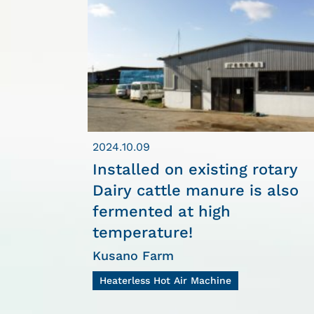
2024.10.09
Installed on existing rotary
Dairy cattle manure is also
fermented at high
temperature!
Kusano Farm
Heaterless Hot Air Machine