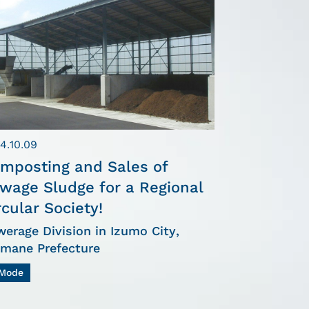
4.10.09
mposting and Sales of
wage Sludge for a Regional
rcular Society!
erage Division in Izumo City,
imane Prefecture
Mode