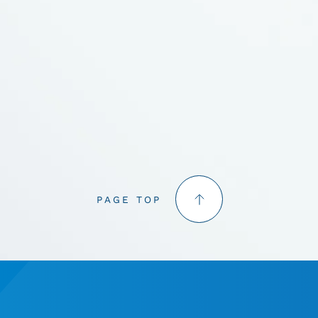
PAGE TOP