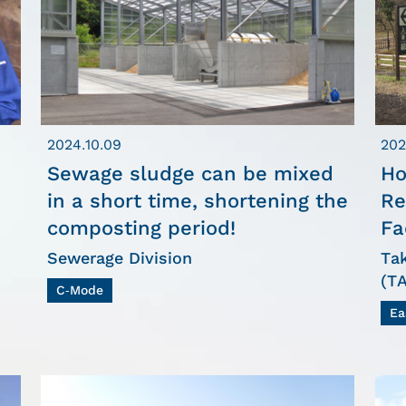
2024.10.09
202
Sewage sludge can be mixed
Ho
in a short time, shortening the
Re
composting period!
Fa
Sewerage Division
Ta
(T
C-Mode
Ea