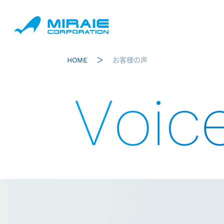
HOME
お客様の声
Voic