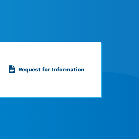
Request for Information