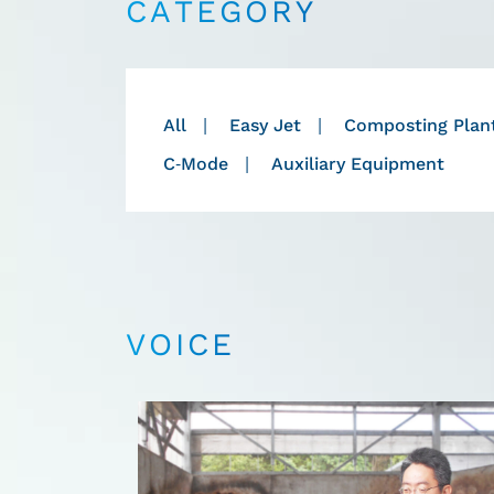
CATEGORY
All
Easy Jet
Composting Plan
C-Mode
Auxiliary Equipment
VOICE