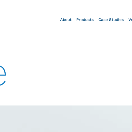
About
Products
Case Studies
V
e