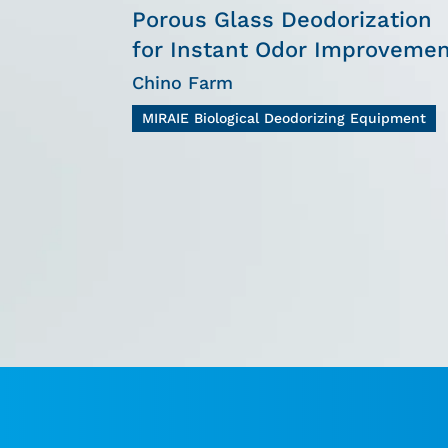
Porous Glass Deodorization
for Instant Odor Improveme
Chino Farm
MIRAIE Biological Deodorizing Equipment