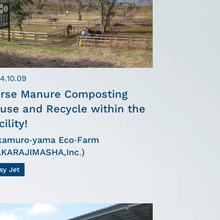
4.10.09
rse Manure Composting
use and Recycle within the
cility!
kamuro-yama Eco-Farm
AKARAJIMASHA,Inc.)
sy Jet