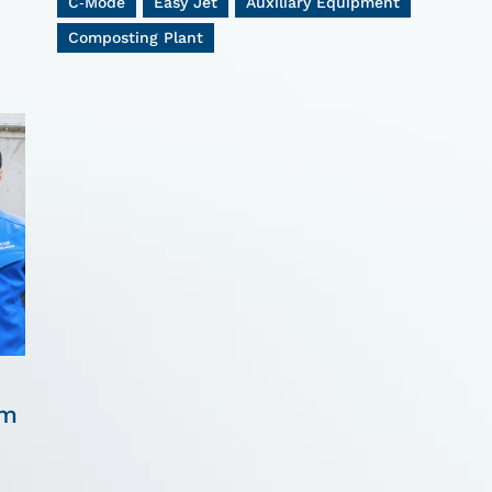
C-Mode
Easy Jet
Auxiliary Equipment
Composting Plant
om