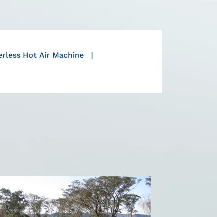
rless Hot Air Machine