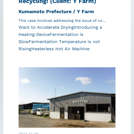
Recycling! (Client: Y Farm)
Kumamoto Prefecture / Y Farm
This case involves addressing the issue of co…
Want to Accelerate Drying
Introducing a
Heating Device
Fermentation is
Slow
Fermentation Temperature is not
Rising
Heaterless Hot Air Machine
2024.10.09