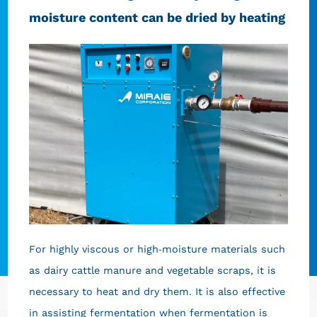
moisture content can be dried by heating
For highly viscous or high-moisture materials such
as dairy cattle manure and vegetable scraps, it is
necessary to heat and dry them. It is also effective
in assisting fermentation when fermentation is