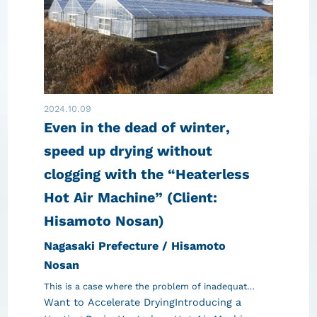
2024.10.09
Even in the dead of winter,
speed up drying without
clogging with the “Heaterless
Hot Air Machine” (Client:
Hisamoto Nosan)
Nagasaki Prefecture / Hisamoto
Nosan
This is a case where the problem of inadequat…
Want to Accelerate Drying
Introducing a