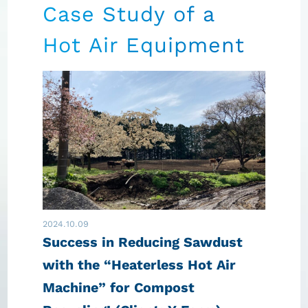
Case Study of a
Hot Air Equipment
2024.10.09
Success in Reducing Sawdust
with the “Heaterless Hot Air
Machine” for Compost