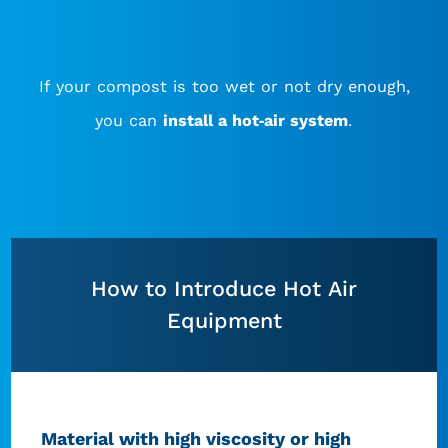
If your compost is too wet or not dry enough,
you can
install a hot-air system
.
How to Introduce Hot Air
Equipment
Material with high viscosity or high