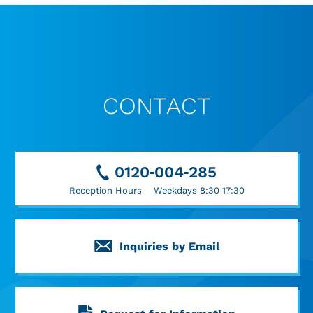
CONTACT
0120-004-285
Reception Hours Weekdays 8:30-17:30
Inquiries by Email