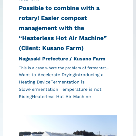
Possible to combine with a
rotary! Easier compost
management with the
“Heaterless Hot Air Machine”
(Client: Kusano Farm)
Nagasaki Prefecture / Kusano Farm
This is a case where the problem of fermentat…
Want to Accelerate Drying
Introducing a
Heating Device
Fermentation is
Slow
Fermentation Temperature is not
Rising
Heaterless Hot Air Machine