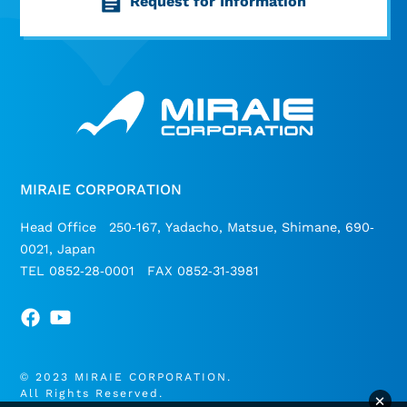
Request for Information
MIRAIE CORPORATION
Head Office 250-167, Yadacho, Matsue, Shimane, 690-
0021, Japan
TEL 0852-28-0001 FAX 0852-31-3981
© 2023 MIRAIE CORPORATION.
All Rights Reserved.
×