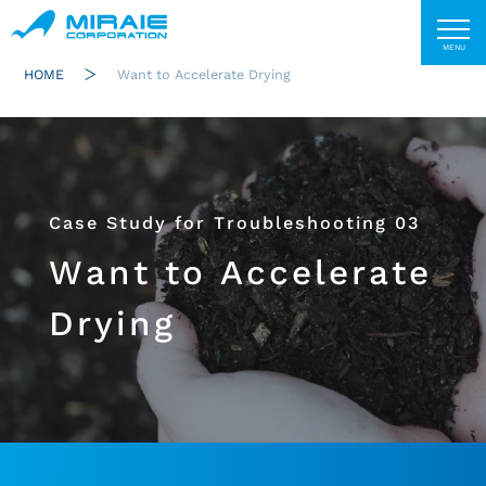
HOME
Want to Accelerate Drying
Case Study for Troubleshooting 03
Want to Accelerate
Drying