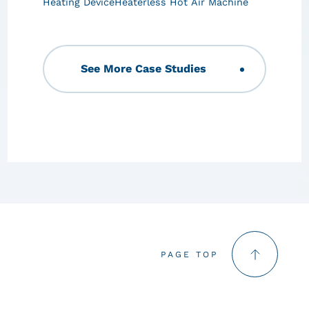
Heating Device
Heaterless Hot Air Machine
See More Case Studies
PAGE TOP