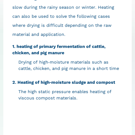
slow during the rainy season or winter. Heating
can also be used to solve the following cases
where drying is difficult depending on the raw
material and application.
1. heating of primary fermentation of cattle,
chicken, and pig manure
Drying of high-moisture materials such as
cattle, chicken, and pig manure in a short time
2. Heating of high-moisture sludge and compost
The high static pressure enables heating of
viscous compost materials.