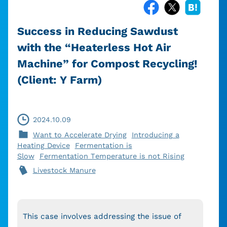
Success in Reducing Sawdust
with the “Heaterless Hot Air
Machine” for Compost Recycling!
(Client: Y Farm)
2024.10.09
Want to Accelerate Drying
Introducing a
Heating Device
Fermentation is
Slow
Fermentation Temperature is not Rising
Livestock Manure
This case involves addressing the issue of