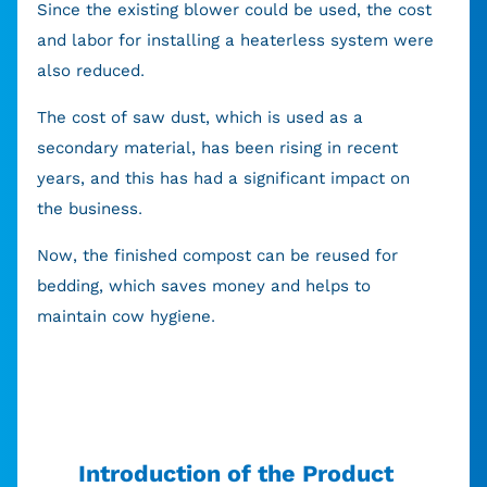
Since the existing blower could be used, the cost
and labor for installing a heaterless system were
also reduced.
The cost of saw dust, which is used as a
secondary material, has been rising in recent
years, and this has had a significant impact on
the business.
Now, the finished compost can be reused for
bedding, which saves money and helps to
maintain cow hygiene.
Introduction of the Product