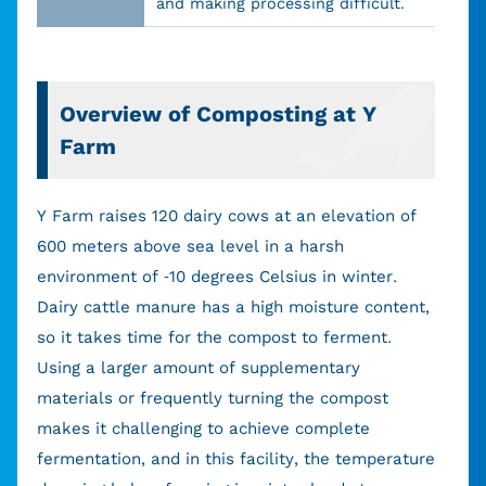
and making processing difficult.
Overview of Composting at Y
Farm
Y Farm raises 120 dairy cows at an elevation of
600 meters above sea level in a harsh
environment of -10 degrees Celsius in winter.
Dairy cattle manure has a high moisture content,
so it takes time for the compost to ferment.
Using a larger amount of supplementary
materials or frequently turning the compost
makes it challenging to achieve complete
fermentation, and in this facility, the temperature