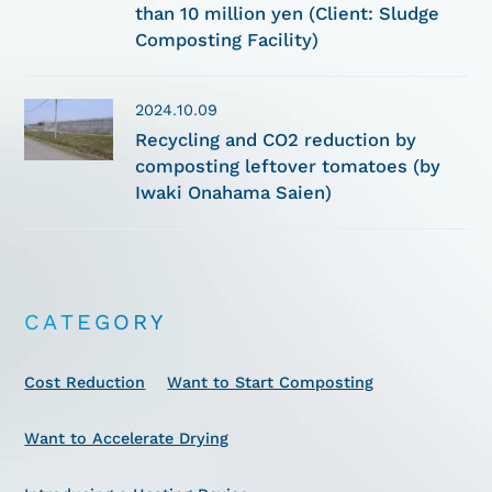
than 10 million yen (Client: Sludge
Composting Facility)
2024.10.09
Recycling and CO2 reduction by
composting leftover tomatoes (by
Iwaki Onahama Saien)
CATEGORY
Cost Reduction
Want to Start Composting
Want to Accelerate Drying