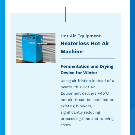
Hot Air Equipment
Heaterless Hot Air
Machine
Fermentation and Drying
Device for Winter
Using air friction instead of a
heater, this Hot Air
Equipment delivers +40℃
hot air. It can be installed on
existing blowers,
significantly reducing
processing time and running
costs.