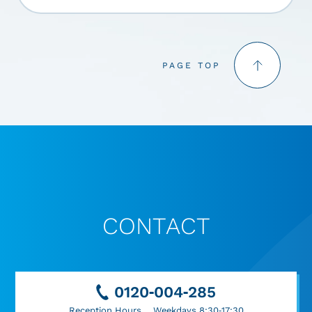
PAGE TOP
CONTACT
0120-004-285
Reception Hours Weekdays 8:30-17:30