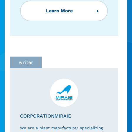
Learn More
writer
CORPORATIONMIRAIE
We are a plant manufacturer specializing