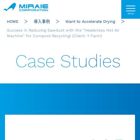
HOME
導入事例
Want to Accelerate Drying
Success in Reducing Sawdust with the “Heaterless Hot Air
Machine” for Compost Recycling! (Client: Y Farm)
Case Studies