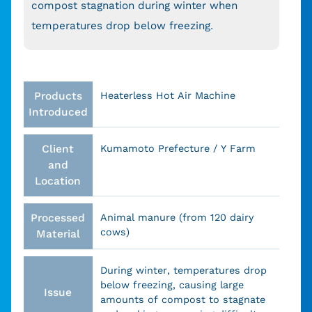
compost stagnation during winter when
temperatures drop below freezing.
Products
Heaterless Hot Air Machine
Introduced
Client
Kumamoto Prefecture / Y Farm
and
Location
Processed
Animal manure (from 120 dairy
cows)
Material
During winter, temperatures drop
below freezing, causing large
Issue
amounts of compost to stagnate