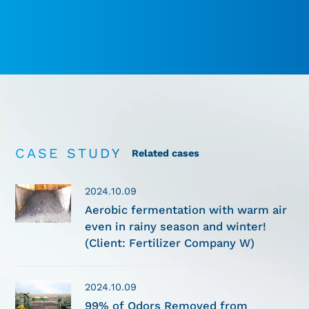
CASE STUDY
Related cases
2024.10.09
Aerobic fermentation with warm air
even in rainy season and winter!
(Client: Fertilizer Company W)
2024.10.09
99% of Odors Removed from