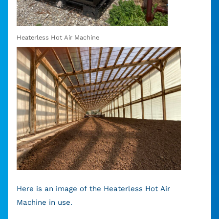
Heaterless Hot Air Machine
Here is an image of the Heaterless Hot Air
Machine in use.