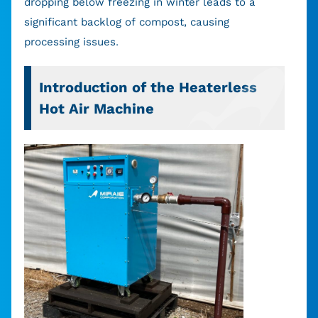
dropping below freezing in winter leads to a
significant backlog of compost, causing
processing issues.
Introduction of the Heaterless
Hot Air Machine