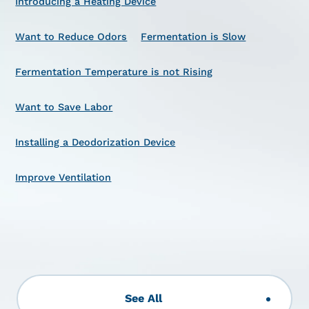
Introducing a Heating Device
Want to Reduce Odors
Fermentation is Slow
Fermentation Temperature is not Rising
Want to Save Labor
Installing a Deodorization Device
Improve Ventilation
See All