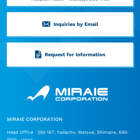
Inquiries by Email
Request for Information
MIRAIE CORPORATION
Head Office 250-167, Yadacho, Matsue, Shimane, 690-
0021, Japan