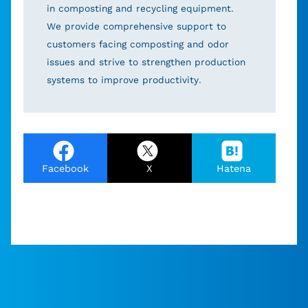
in composting and recycling equipment.
We provide comprehensive support to
customers facing composting and odor
issues and strive to strengthen production
systems to improve productivity.
Facebook
X
Hatena