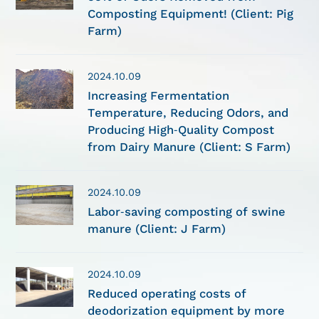
Composting Equipment! (Client: Pig
Farm)
2024.10.09
Increasing Fermentation
Temperature, Reducing Odors, and
Producing High-Quality Compost
from Dairy Manure (Client: S Farm)
2024.10.09
Labor-saving composting of swine
manure (Client: J Farm)
2024.10.09
Reduced operating costs of
deodorization equipment by more