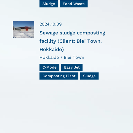
Sludge
Food Waste
2024.10.09
Sewage sludge composting
facility (Client: Biei Town,
Hokkaido)
Hokkaido / Biei Town
C-Mode
Easy Jet
Composting Plant
Sludge