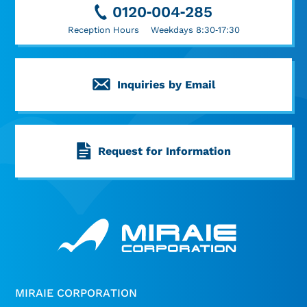
0120-004-285
Reception Hours Weekdays 8:30-17:30
Inquiries by Email
Request for Information
MIRAIE CORPORATION