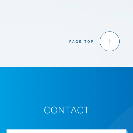
PAGE TOP
CONTACT