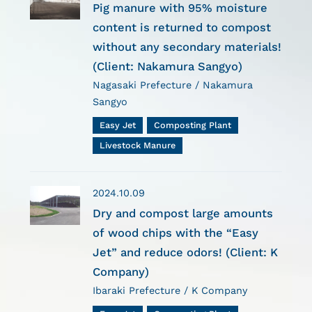
Pig manure with 95% moisture
content is returned to compost
without any secondary materials!
(Client: Nakamura Sangyo)
Nagasaki Prefecture / Nakamura
Sangyo
Easy Jet
Composting Plant
Livestock Manure
2024.10.09
Dry and compost large amounts
of wood chips with the “Easy
Jet” and reduce odors! (Client: K
Company)
Ibaraki Prefecture / K Company