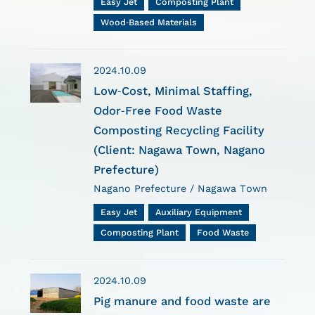
Easy Jet
Composting Plant
Wood-Based Materials
2024.10.09
Low-Cost, Minimal Staffing,
Odor-Free Food Waste
Composting Recycling Facility
(Client: Nagawa Town, Nagano
Prefecture)
Nagano Prefecture / Nagawa Town
Easy Jet
Auxiliary Equipment
Composting Plant
Food Waste
2024.10.09
Pig manure and food waste are