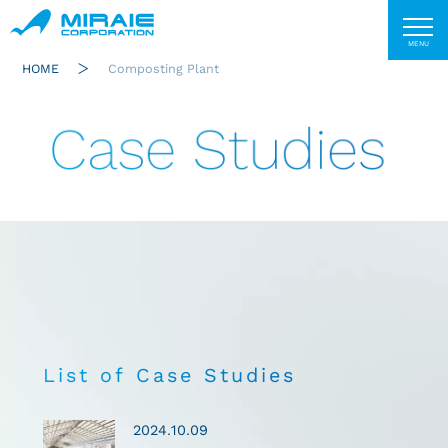
HOME
Composting Plant
Case Studies
List of Case Studies
2024.10.09