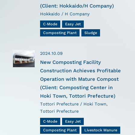
(Client: Hokkaido/H Company)
Hokkaido / H Company
C-Mode
Easy Jet
Composting Plant
Sludge
2024.10.09
New Composting Facility
Construction Achieves Profitable
Operation with Mature Compost
(Client: Composting Center in
Hoki Town, Tottori Prefecture)
Tottori Prefecture / Hoki Town,
Tottori Prefecture
C-Mode
Easy Jet
Composting Plant
Livestock Manure