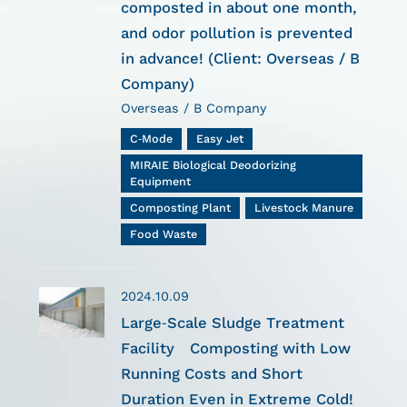
composted in about one month,
and odor pollution is prevented
in advance! (Client: Overseas / B
Company)
Overseas / B Company
C-Mode
Easy Jet
MIRAIE Biological Deodorizing
Equipment
Composting Plant
Livestock Manure
Food Waste
2024.10.09
Large-Scale Sludge Treatment
Facility Composting with Low
Running Costs and Short
Duration Even in Extreme Cold!