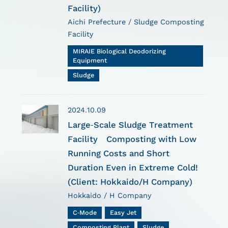
Facility)
Aichi Prefecture / Sludge Composting
Facility
MIRAIE Biological Deodorizing
Equipment
Sludge
2024.10.09
Large-Scale Sludge Treatment
Facility Composting with Low
Running Costs and Short
Duration Even in Extreme Cold!
(Client: Hokkaido/H Company)
Hokkaido / H Company
C-Mode
Easy Jet
Composting Plant
Sludge