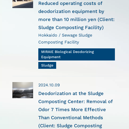
Reduced operating costs of
deodorization equipment by
more than 10 million yen (Client:
Sludge Composting Facility)
Hokkaido / Sewage Sludge
Composting Facility
MIRAIE Biological Deodorizing
Equipment
Sludge
2024.10.09
Deodorization at the Sludge
Composting Center: Removal of
Odor 7 Times More Effective
Than Conventional Methods
(Client: Sludge Composting