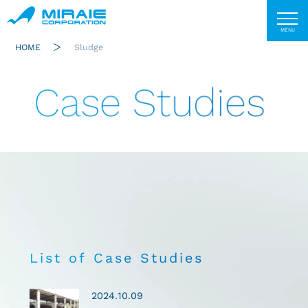
HOME
Sludge
Case Studies
List of Case Studies
2024.10.09