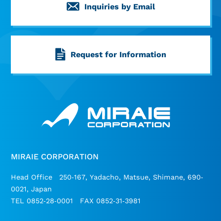
Inquiries by Email
Request for Information
MIRAIE CORPORATION
Head Office 250-167, Yadacho, Matsue, Shimane, 690-
0021, Japan
TEL 0852-28-0001 FAX 0852-31-3981