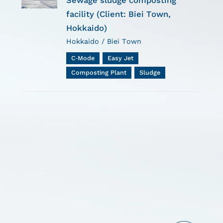
Sewage sludge composting
facility (Client: Biei Town,
Hokkaido)
Hokkaido / Biei Town
C-Mode
Easy Jet
Composting Plant
Sludge