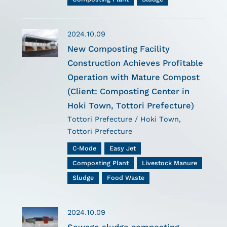
2024.10.09
New Composting Facility
Construction Achieves Profitable
Operation with Mature Compost
(Client: Composting Center in
Hoki Town, Tottori Prefecture)
Tottori Prefecture / Hoki Town,
Tottori Prefecture
C-Mode
Easy Jet
Composting Plant
Livestock Manure
Sludge
Food Waste
2024.10.09