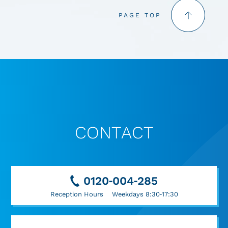
PAGE TOP
CONTACT
0120-004-285
Reception Hours Weekdays 8:30-17:30