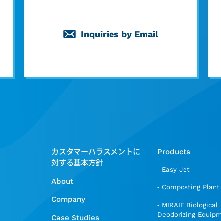
Inquiries by Email
カスタマーハラスメントに
Products
対する基本方針
Easy Jet
About
Composting Plant
Company
MIRAIE Biological
Deodorizing Equip
Case Studies