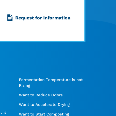
Request for Information
Fermentation Temperature is not
Rising
Want to Reduce Odors
Want to Accelerate Drying
ment
Want to Start Composting