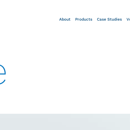
About
Products
Case Studies
V
e