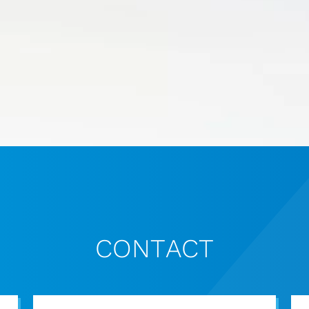
CONTACT